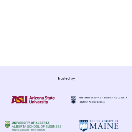
Trusted by