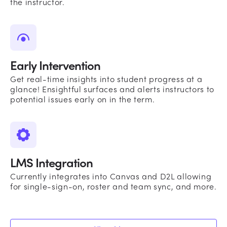
the instructor.
Early Intervention
Get real-time insights into student progress at a
glance! Ensightful surfaces and alerts instructors to
potential issues early on in the term.
LMS Integration
Currently integrates into Canvas and D2L allowing
for single-sign-on, roster and team sync, and more.