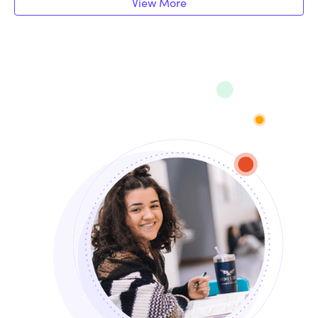
View More