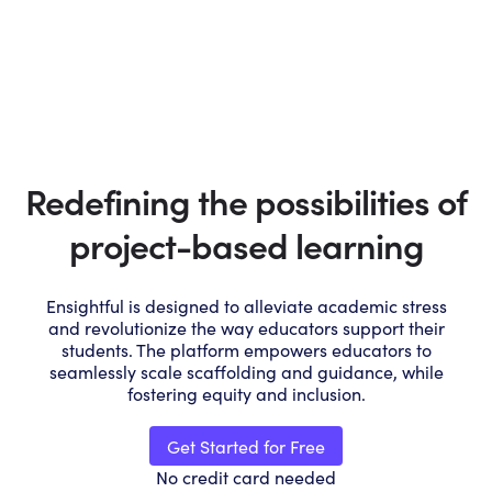
Redefining the possibilities of
project-based learning
Ensightful is designed to alleviate academic stress
and revolutionize the way educators support their
students. The platform empowers educators to
seamlessly scale scaffolding and guidance, while
fostering equity and inclusion.
Get Started for Free
No credit card needed