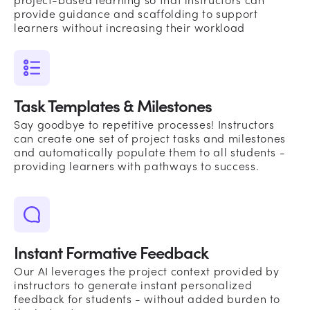
project-based learning so that instructors can
provide guidance and scaffolding to support
learners without increasing their workload
Task Templates & Milestones
Say goodbye to repetitive processes! Instructors
can create one set of project tasks and milestones
and automatically populate them to all students -
providing learners with pathways to success.
Instant Formative Feedback
Our AI leverages the project context provided by
instructors to generate instant personalized
feedback for students - without added burden to