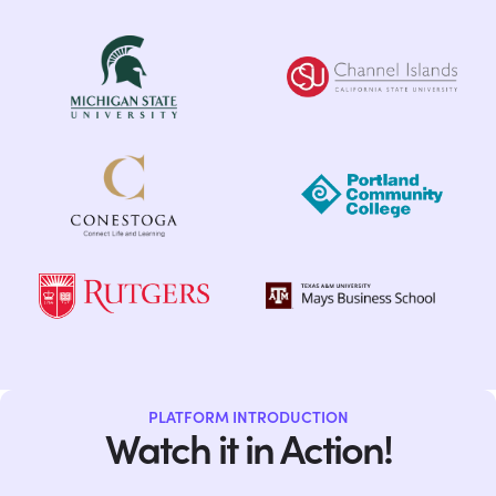
PLATFORM INTRODUCTION
Watch it in Action!