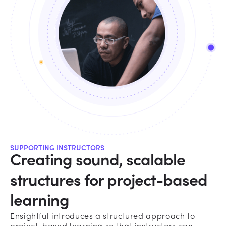
SUPPORTING INSTRUCTORS
Creating sound, scalable
structures for project-based
learning
Ensightful introduces a structured approach to