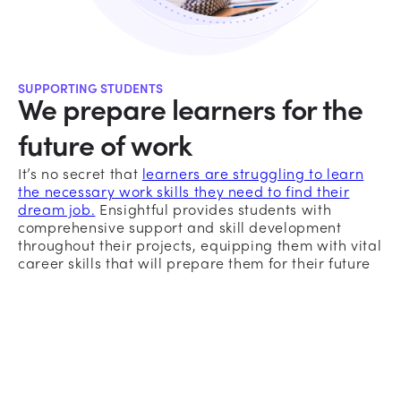
SUPPORTING STUDENTS
We prepare learners for the
future of work
It’s no secret that
learners are struggling to learn
the necessary work skills they need to find their
dream job.
Ensightful provides students with
comprehensive support and skill development
throughout their projects, equipping them with vital
career skills that will prepare them for their future
workplace.
Breaking Down Projects