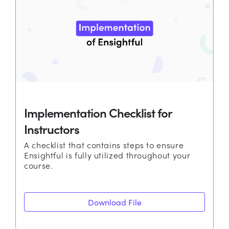
Implementation Checklist for
Instructors
A checklist that contains steps to ensure
Ensightful is fully utilized throughout your
course.
Download File