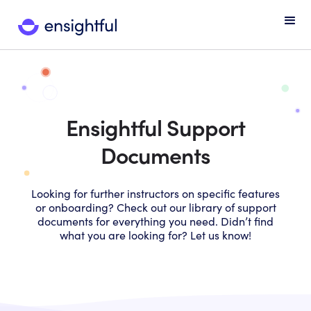
Ensightful Support
Documents
Looking for further instructors on specific features
or onboarding? Check out our library of support
documents for everything you need. Didn’t find
what you are looking for? Let us know!