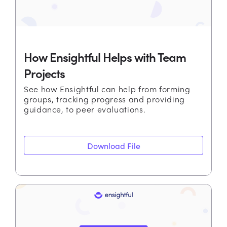
How Ensightful Helps with Team
Projects
See how Ensightful can help from forming
groups, tracking progress and providing
guidance, to peer evaluations.
Download File