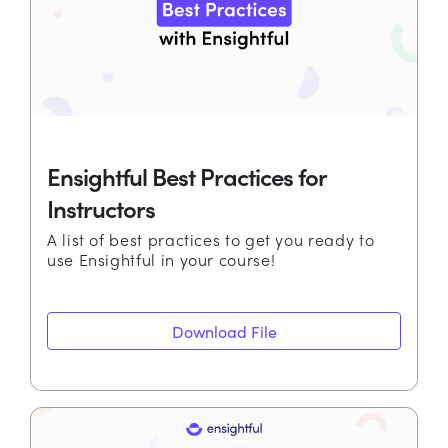
Ensightful Best Practices for
Instructors
A list of best practices to get you ready to
use Ensightful in your course!
Download File